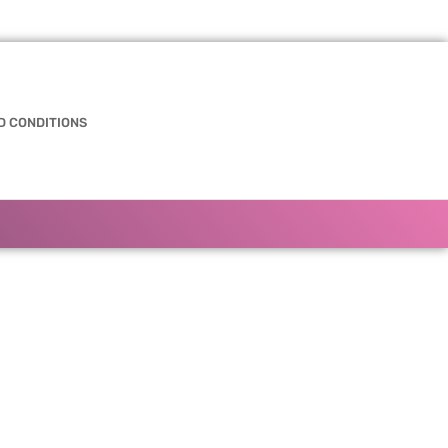
D CONDITIONS