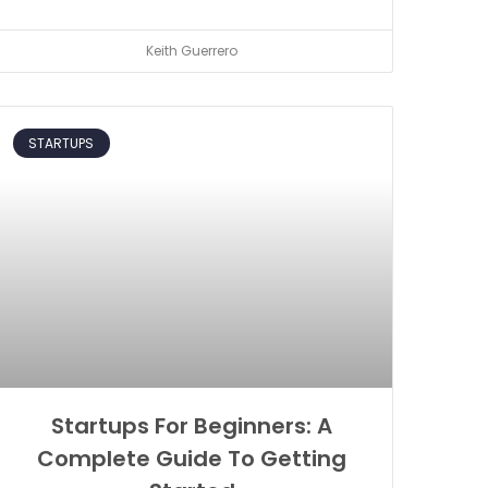
Keith Guerrero
STARTUPS
Startups For Beginners: A
Complete Guide To Getting