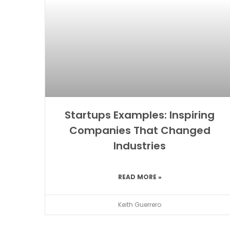
Startups Examples: Inspiring
Companies That Changed
Industries
READ MORE »
Keith Guerrero