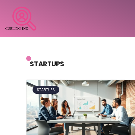
STARTUPS
STARTUPS