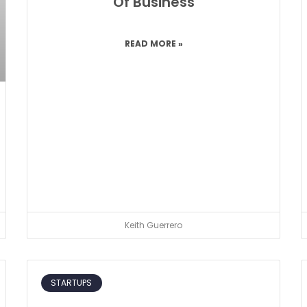
Of Business
READ MORE »
Keith Guerrero
STARTUPS