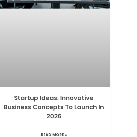
Startup Ideas: Innovative
Business Concepts To Launch In
2026
READ MORE »