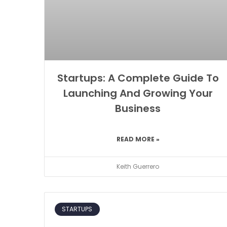
Startups: A Complete Guide To
Launching And Growing Your
Business
READ MORE »
Keith Guerrero
STARTUPS