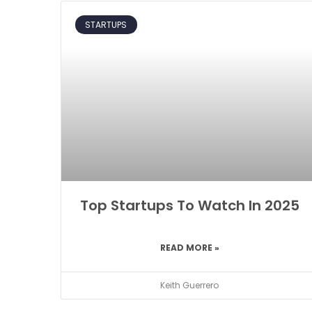
STARTUPS
Top Startups To Watch In 2025
READ MORE »
Keith Guerrero