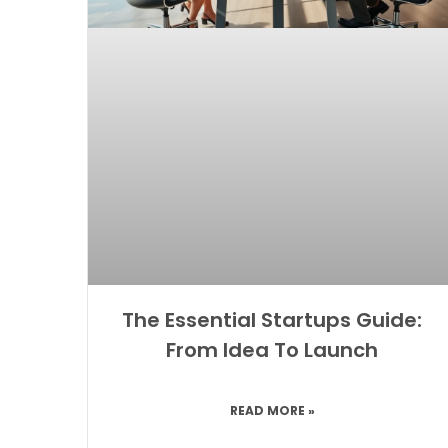
The Essential Startups Guide:
From Idea To Launch
READ MORE »