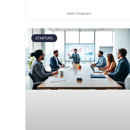
Keith Guerrero
STARTUPS