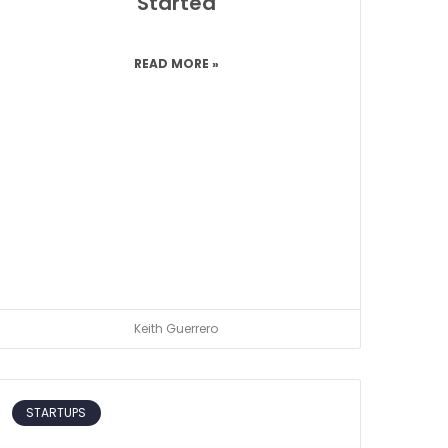
Started
READ MORE »
Keith Guerrero
STARTUPS