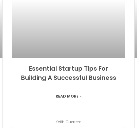
Essential Startup Tips For
Building A Successful Business
READ MORE »
Keith Guerrero