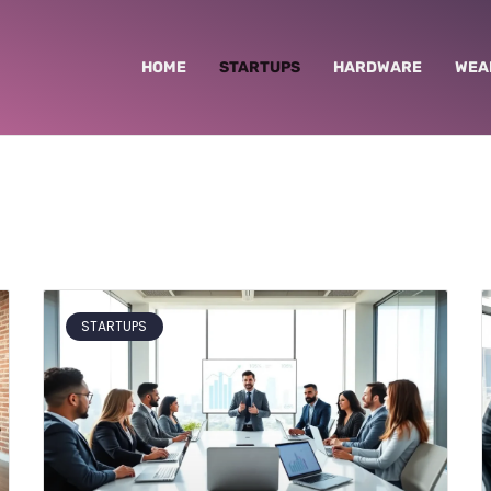
HOME
STARTUPS
HARDWARE
WEA
STARTUPS