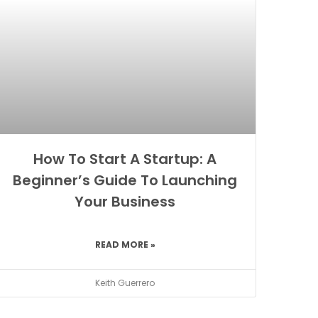
How To Start A Startup: A
Beginner’s Guide To Launching
Your Business
READ MORE »
Keith Guerrero