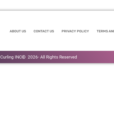
ABOUT US
CONTACT US
PRIVACY POLICY
TERMS AN
Curling INC
2026
- All Rights Reserved