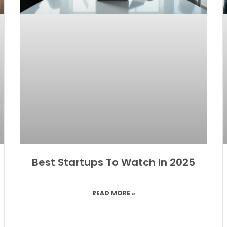
Best Startups To Watch In 2025
READ MORE »