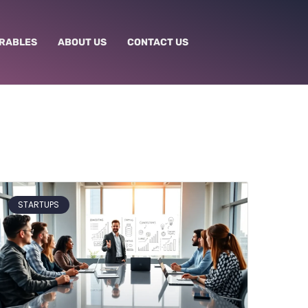
RABLES
ABOUT US
CONTACT US
STARTUPS