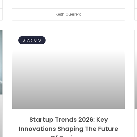
Keith Guerrero
STARTUPS
Startup Trends 2026: Key
Innovations Shaping The Future