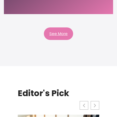
See More
Editor's Pick