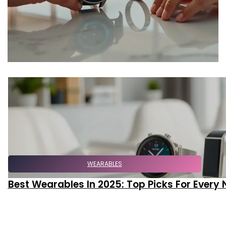
WEARABLES
Best Wearables In 2025: Top Picks For Every