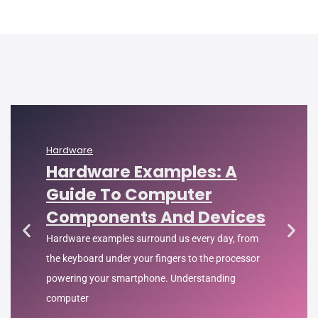
Hardware
Hardware Examples: A
Guide To Computer
Components And Devices
Hardware examples surround us every day, from
the keyboard under your fingers to the processor
powering your smartphone. Understanding
computer