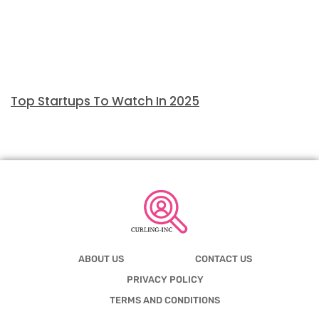
Top Startups To Watch In 2025
ABOUT US
CONTACT US
PRIVACY POLICY
TERMS AND CONDITIONS