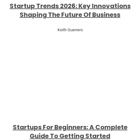
Startup Trends 2026: Key Innovations
Shaping The Future Of Business
Keith Guerrero
Startups For Beginners: A Complete
Guide To Getting Started