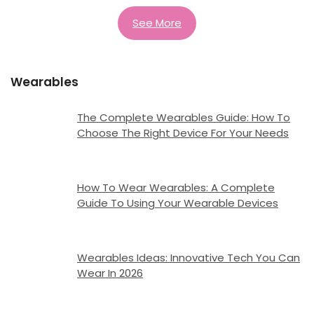
See More
Wearables
The Complete Wearables Guide: How To
Choose The Right Device For Your Needs
How To Wear Wearables: A Complete
Guide To Using Your Wearable Devices
Wearables Ideas: Innovative Tech You Can
Wear In 2026