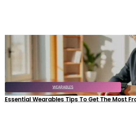
WEARABLES
Essential Wearables Tips To Get The Most F