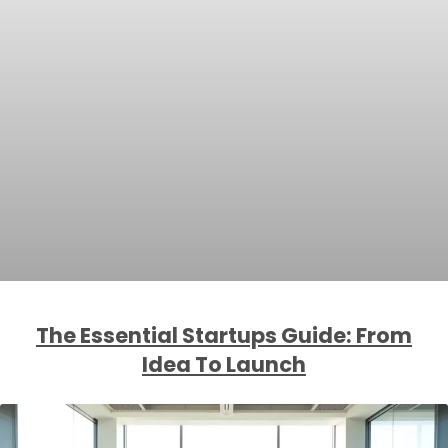
The Essential Startups Guide: From
Idea To Launch