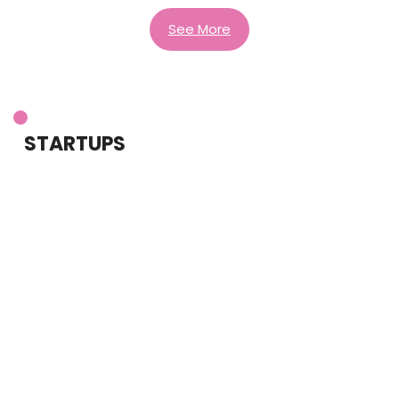
See More
STARTUPS