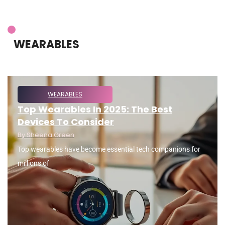
WEARABLES
WEARABLES
Top Wearables In 2025: The Best
Devices To Consider
By
Sheena Green
Top wearables have become essential tech companions for
millions of