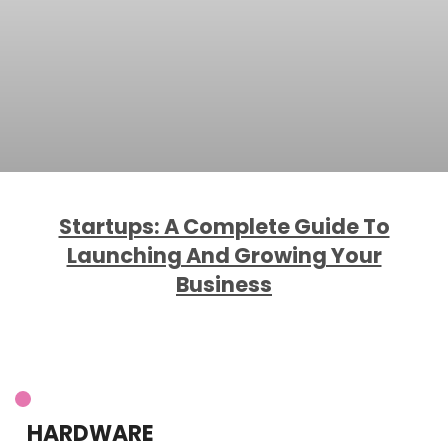
Startups: A Complete Guide To
Launching And Growing Your
Business
HARDWARE