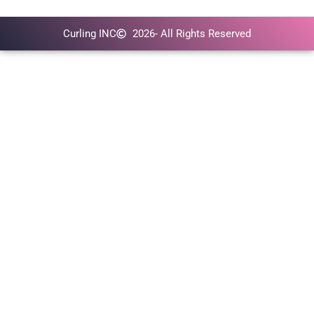
Curling INC
2026
- All Rights Reserved