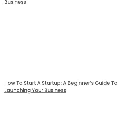
Business
How To Start A Startup: A Beginner’s Guide To
Launching Your Business