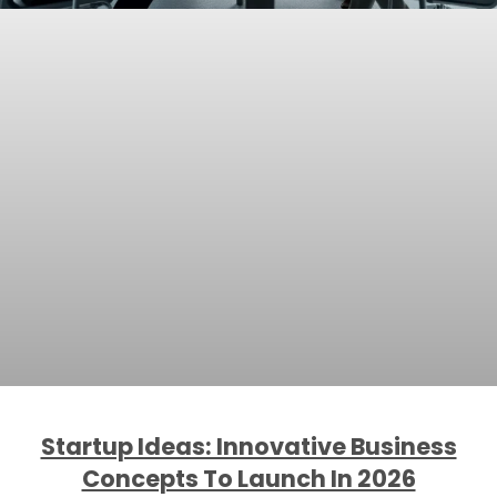
Startup Ideas: Innovative Business
Concepts To Launch In 2026