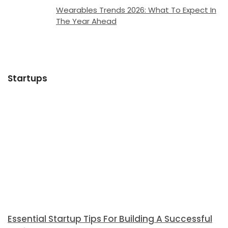
Wearables Trends 2026: What To Expect In
The Year Ahead
Startups
Essential Startup Tips For Building A Successful