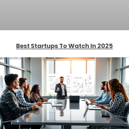
Best Startups To Watch In 2025