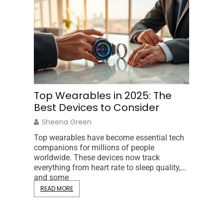
Top Wearables in 2025: The
Hardwa
Best Devices to Consider
to Co
and D
Sheena Green
Gina Ni
Top wearables have become essential tech
companions for millions of people
Hardware 
worldwide. These devices now track
from the 
everything from heart rate to sleep quality,
processo
and some
Understa
READ MORE
users ma
READ MO