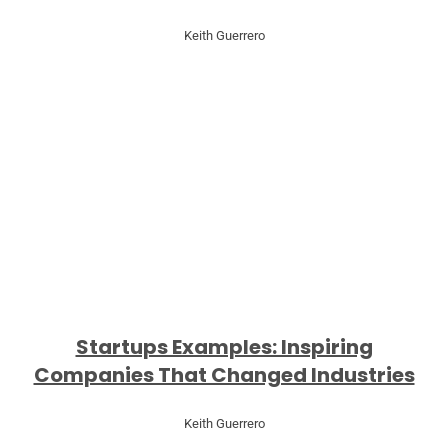
Keith Guerrero
Startups Examples: Inspiring
Companies That Changed Industries
Keith Guerrero