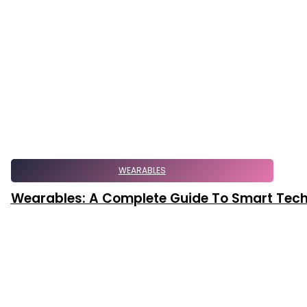
WEARABLES
Wearables: A Complete Guide To Smart Tec