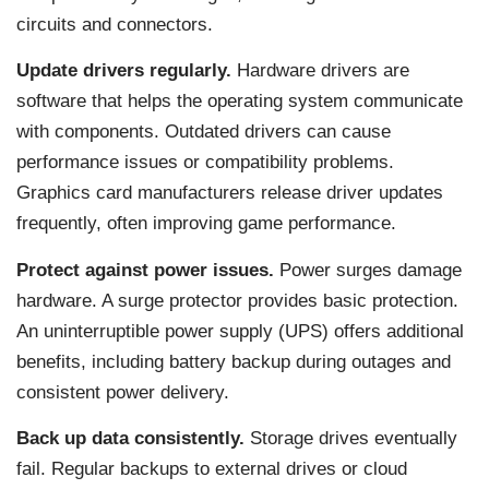
circuits and connectors.
Update drivers regularly.
Hardware drivers are
software that helps the operating system communicate
with components. Outdated drivers can cause
performance issues or compatibility problems.
Graphics card manufacturers release driver updates
frequently, often improving game performance.
Protect against power issues.
Power surges damage
hardware. A surge protector provides basic protection.
An uninterruptible power supply (UPS) offers additional
benefits, including battery backup during outages and
consistent power delivery.
Back up data consistently.
Storage drives eventually
fail. Regular backups to external drives or cloud