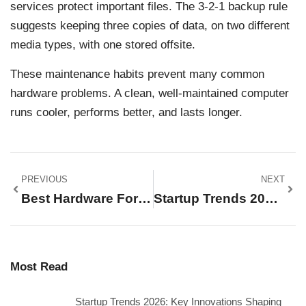
services protect important files. The 3-2-1 backup rule
suggests keeping three copies of data, on two different
media types, with one stored offsite.
These maintenance habits prevent many common
hardware problems. A clean, well-maintained computer
runs cooler, performs better, and lasts longer.
PREVIOUS
NEXT
Best Hardware For Every Need In 2025
Startup Trends 2026: Key Innovations Shaping The Future Of Business
Most Read
Startup Trends 2026: Key Innovations Shaping