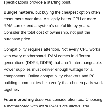
specifications provide a starting point.
Budget matters
, but buying the cheapest option often
costs more over time. A slightly better CPU or more
RAM can extend a system’s useful life by years.
Consider the total cost of ownership, not just the
purchase price.
Compatibility requires attention. Not every CPU works
with every motherboard. RAM comes in different
generations (DDR4, DDR5) that aren’t interchangeable.
Power supplies must deliver enough wattage for all
components. Online compatibility checkers and PC
building communities help verify that chosen parts work
together.
Future-proofing
deserves consideration too. Choosing
a motherboard with extra RAM slots allows later