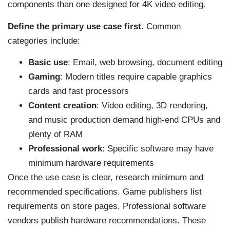
components than one designed for 4K video editing.
Define the primary use case first.
Common
categories include:
Basic use
: Email, web browsing, document editing
Gaming
: Modern titles require capable graphics
cards and fast processors
Content creation
: Video editing, 3D rendering,
and music production demand high-end CPUs and
plenty of RAM
Professional work
: Specific software may have
minimum hardware requirements
Once the use case is clear, research minimum and
recommended specifications. Game publishers list
requirements on store pages. Professional software
vendors publish hardware recommendations. These