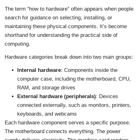
The term “how to hardware” often appears when people
search for guidance on selecting, installing, or
maintaining these physical components. It’s become
shorthand for understanding the practical side of
computing.
Hardware categories break down into two main groups:
Internal hardware
: Components inside the
computer case, including the motherboard, CPU,
RAM, and storage drives
External hardware (peripherals)
: Devices
connected externally, such as monitors, printers,
keyboards, and webcams
Each hardware component serves a specific purpose.
The motherboard connects everything. The power