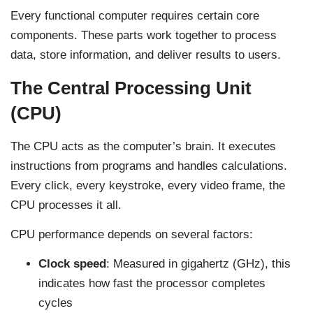
Every functional computer requires certain core
components. These parts work together to process
data, store information, and deliver results to users.
The Central Processing Unit
(CPU)
The CPU acts as the computer’s brain. It executes
instructions from programs and handles calculations.
Every click, every keystroke, every video frame, the
CPU processes it all.
CPU performance depends on several factors:
Clock speed
: Measured in gigahertz (GHz), this
indicates how fast the processor completes
cycles