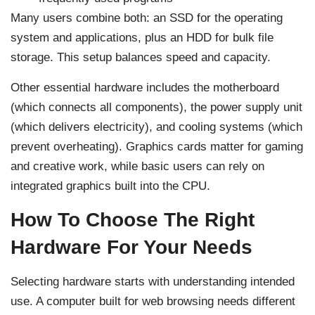
Many users combine both: an SSD for the operating
system and applications, plus an HDD for bulk file
storage. This setup balances speed and capacity.
Other essential hardware includes the motherboard
(which connects all components), the power supply unit
(which delivers electricity), and cooling systems (which
prevent overheating). Graphics cards matter for gaming
and creative work, while basic users can rely on
integrated graphics built into the CPU.
How To Choose The Right
Hardware For Your Needs
Selecting hardware starts with understanding intended
use. A computer built for web browsing needs different