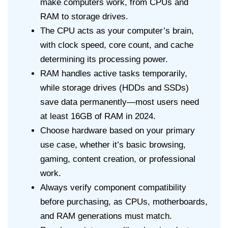
make computers work, from CPUs and
RAM to storage drives.
The CPU acts as your computer’s brain,
with clock speed, core count, and cache
determining its processing power.
RAM handles active tasks temporarily,
while storage drives (HDDs and SSDs)
save data permanently—most users need
at least 16GB of RAM in 2024.
Choose hardware based on your primary
use case, whether it’s basic browsing,
gaming, content creation, or professional
work.
Always verify component compatibility
before purchasing, as CPUs, motherboards,
and RAM generations must match.