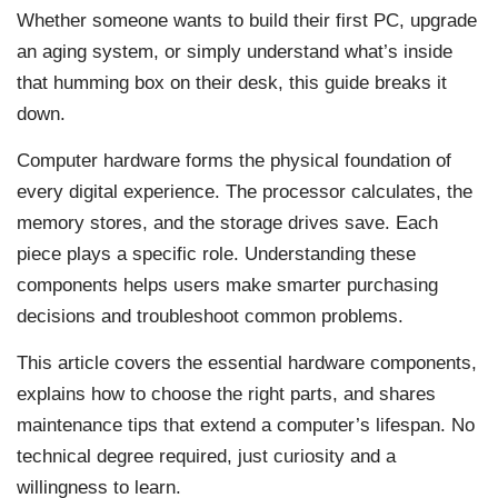
Whether someone wants to build their first PC, upgrade
an aging system, or simply understand what’s inside
that humming box on their desk, this guide breaks it
down.
Computer hardware forms the physical foundation of
every digital experience. The processor calculates, the
memory stores, and the storage drives save. Each
piece plays a specific role. Understanding these
components helps users make smarter purchasing
decisions and troubleshoot common problems.
This article covers the essential hardware components,
explains how to choose the right parts, and shares
maintenance tips that extend a computer’s lifespan. No
technical degree required, just curiosity and a
willingness to learn.