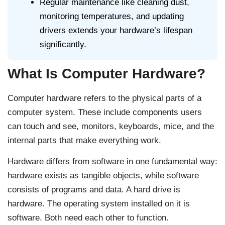
Regular maintenance like cleaning dust,
monitoring temperatures, and updating
drivers extends your hardware’s lifespan
significantly.
What Is Computer Hardware?
Computer hardware refers to the physical parts of a
computer system. These include components users
can touch and see, monitors, keyboards, mice, and the
internal parts that make everything work.
Hardware differs from software in one fundamental way:
hardware exists as tangible objects, while software
consists of programs and data. A hard drive is
hardware. The operating system installed on it is
software. Both need each other to function.