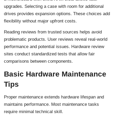
upgrades. Selecting a case with room for additional
drives provides expansion options. These choices add
flexibility without major upfront costs.
Reading reviews from trusted sources helps avoid
problematic products. User reviews reveal real-world
performance and potential issues. Hardware review
sites conduct standardized tests that allow fair
comparisons between components.
Basic Hardware Maintenance
Tips
Proper maintenance extends hardware lifespan and
maintains performance. Most maintenance tasks
require minimal technical skill.