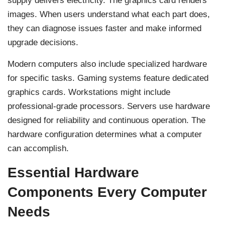
supply delivers electricity. The graphics card renders
images. When users understand what each part does,
they can diagnose issues faster and make informed
upgrade decisions.
Modern computers also include specialized hardware
for specific tasks. Gaming systems feature dedicated
graphics cards. Workstations might include
professional-grade processors. Servers use hardware
designed for reliability and continuous operation. The
hardware configuration determines what a computer
can accomplish.
Essential Hardware
Components Every Computer
Needs