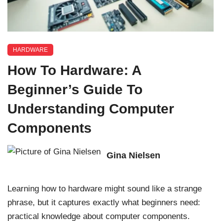
HARDWARE
How To Hardware: A
Beginner’s Guide To
Understanding Computer
Components
Gina Nielsen
Learning how to hardware might sound like a strange
phrase, but it captures exactly what beginners need:
practical knowledge about computer components.