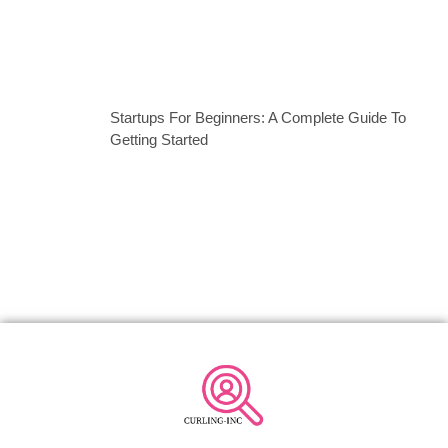
Startups For Beginners: A Complete Guide To
Getting Started