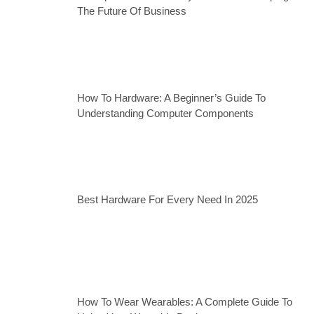
The Future Of Business
How To Hardware: A Beginner’s Guide To
Understanding Computer Components
Best Hardware For Every Need In 2025
How To Wear Wearables: A Complete Guide To