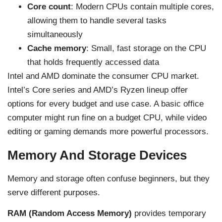
Core count
: Modern CPUs contain multiple cores,
allowing them to handle several tasks
simultaneously
Cache memory
: Small, fast storage on the CPU
that holds frequently accessed data
Intel and AMD dominate the consumer CPU market.
Intel’s Core series and AMD’s Ryzen lineup offer
options for every budget and use case. A basic office
computer might run fine on a budget CPU, while video
editing or gaming demands more powerful processors.
Memory And Storage Devices
Memory and storage often confuse beginners, but they
serve different purposes.
RAM (Random Access Memory)
provides temporary