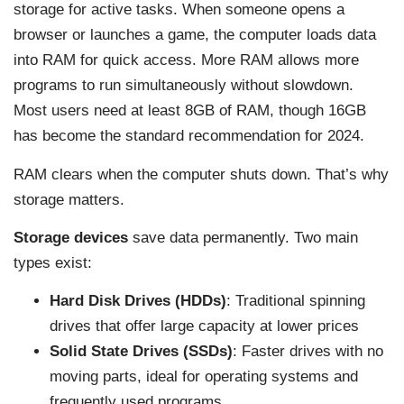
storage for active tasks. When someone opens a
browser or launches a game, the computer loads data
into RAM for quick access. More RAM allows more
programs to run simultaneously without slowdown.
Most users need at least 8GB of RAM, though 16GB
has become the standard recommendation for 2024.
RAM clears when the computer shuts down. That’s why
storage matters.
Storage devices
save data permanently. Two main
types exist:
Hard Disk Drives (HDDs)
: Traditional spinning
drives that offer large capacity at lower prices
Solid State Drives (SSDs)
: Faster drives with no
moving parts, ideal for operating systems and
frequently used programs