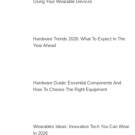
Using Your Wearable Devices
Hardware Trends 2026: What To Expect In The
Year Ahead
Hardware Guide: Essential Components And
How To Choose The Right Equipment
Wearables Ideas: Innovative Tech You Can Wear
In 2026