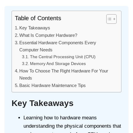
Table of Contents
Key Takeaways
What Is Computer Hardware?
Essential Hardware Components Every
Computer Needs
The Central Processing Unit (CPU)
Memory And Storage Devices
How To Choose The Right Hardware For Your
Needs
Basic Hardware Maintenance Tips
Key Takeaways
Learning how to hardware means
understanding the physical components that