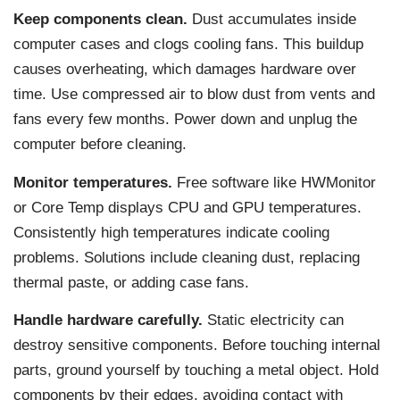
Keep components clean.
Dust accumulates inside
computer cases and clogs cooling fans. This buildup
causes overheating, which damages hardware over
time. Use compressed air to blow dust from vents and
fans every few months. Power down and unplug the
computer before cleaning.
Monitor temperatures.
Free software like HWMonitor
or Core Temp displays CPU and GPU temperatures.
Consistently high temperatures indicate cooling
problems. Solutions include cleaning dust, replacing
thermal paste, or adding case fans.
Handle hardware carefully.
Static electricity can
destroy sensitive components. Before touching internal
parts, ground yourself by touching a metal object. Hold
components by their edges, avoiding contact with