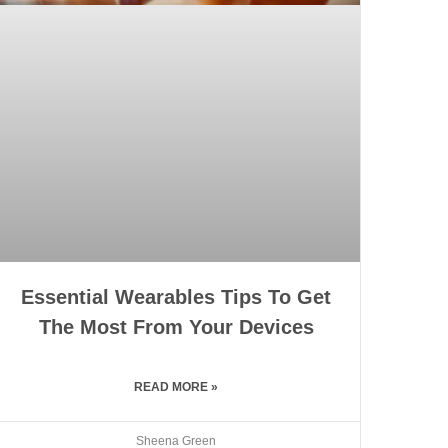
Essential Wearables Tips To Get
The Most From Your Devices
READ MORE »
Sheena Green