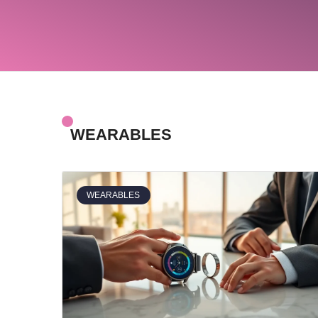
WEARABLES
WEARABLES