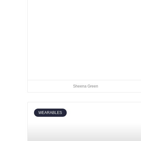
Sheena Green
WEARABLES