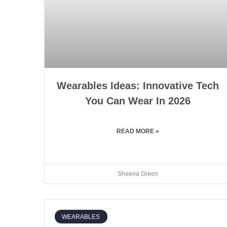
Wearables Ideas: Innovative Tech
You Can Wear In 2026
READ MORE »
Sheena Green
WEARABLES