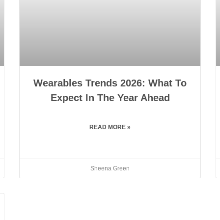
Wearables Trends 2026: What To
Expect In The Year Ahead
READ MORE »
Sheena Green