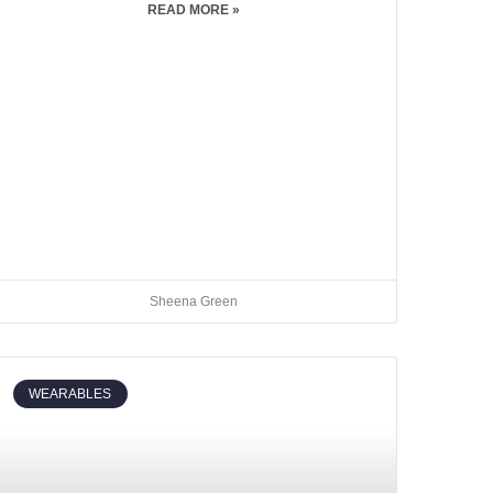
READ MORE »
Sheena Green
WEARABLES