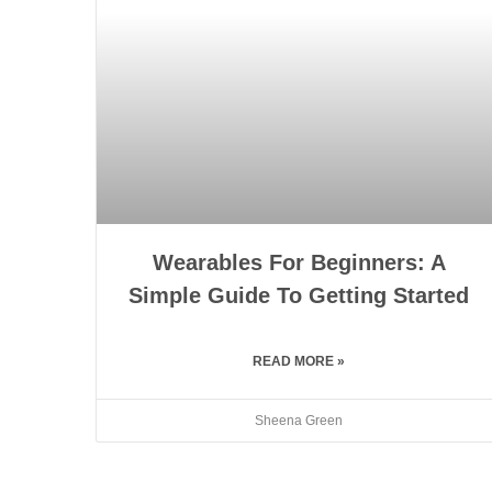
Wearables For Beginners: A
Simple Guide To Getting Started
READ MORE »
Sheena Green