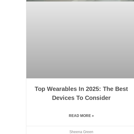
Top Wearables In 2025: The Best
Devices To Consider
READ MORE »
Sheena Green