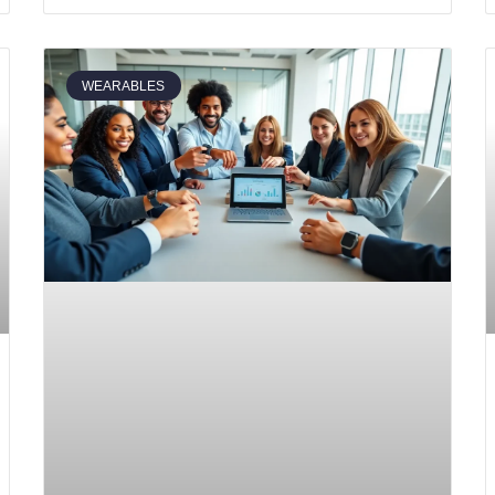
WEARABLES