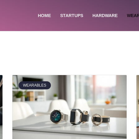
HOME
STARTUPS
HARDWARE
WEA
WEARABLES