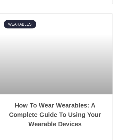
WEARABLES
How To Wear Wearables: A
Complete Guide To Using Your
Wearable Devices