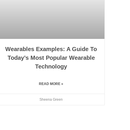
Wearables Examples: A Guide To
Today’s Most Popular Wearable
Technology
READ MORE »
Sheena Green