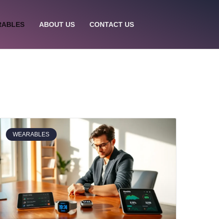
RABLES
ABOUT US
CONTACT US
WEARABLES