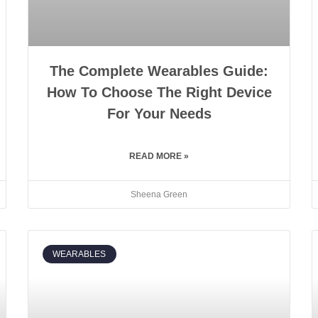
The Complete Wearables Guide:
How To Choose The Right Device
For Your Needs
READ MORE »
Sheena Green
WEARABLES