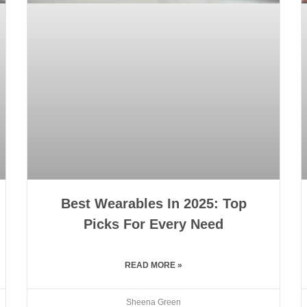
Best Wearables In 2025: Top
Picks For Every Need
READ MORE »
Sheena Green