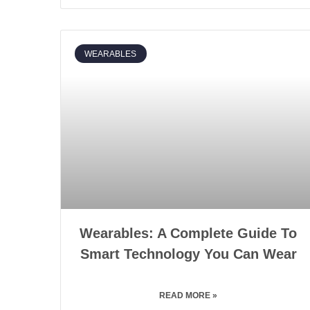
WEARABLES
Wearables: A Complete Guide To
Smart Technology You Can Wear
READ MORE »