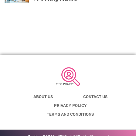
ABOUT US
CONTACT US
PRIVACY POLICY
TERMS AND CONDITIONS