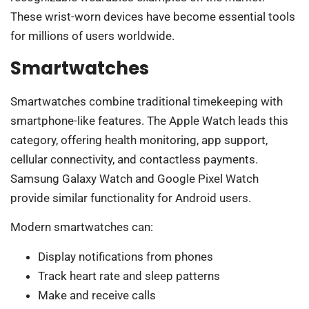
These wrist-worn devices have become essential tools
for millions of users worldwide.
Smartwatches
Smartwatches combine traditional timekeeping with
smartphone-like features. The Apple Watch leads this
category, offering health monitoring, app support,
cellular connectivity, and contactless payments.
Samsung Galaxy Watch and Google Pixel Watch
provide similar functionality for Android users.
Modern smartwatches can:
Display notifications from phones
Track heart rate and sleep patterns
Make and receive calls