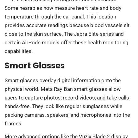
Some hearables now measure heart rate and body
temperature through the ear canal. This location
provides accurate readings because blood vessels sit
close to the skin surface. The Jabra Elite series and
certain AirPods models offer these health monitoring
capabilities.
Smart Glasses
Smart glasses overlay digital information onto the
physical world. Meta Ray-Ban smart glasses allow
users to capture photos, record videos, and take calls
hands-free. They look like regular sunglasses while
packing cameras, speakers, and microphones into the
frames.
More advanced options like the Vuzix Blade 2 display