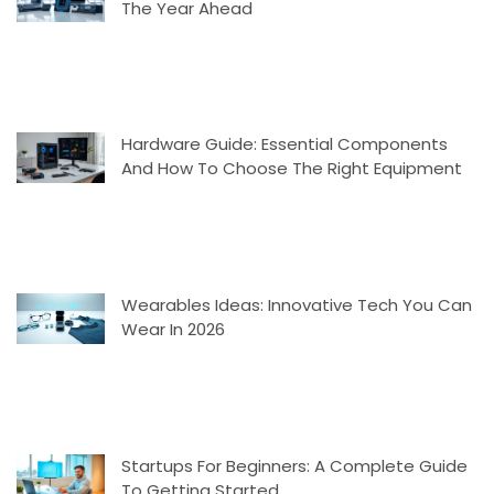
The Year Ahead
Hardware Guide: Essential Components
And How To Choose The Right Equipment
Wearables Ideas: Innovative Tech You Can
Wear In 2026
Startups For Beginners: A Complete Guide
To Getting Started