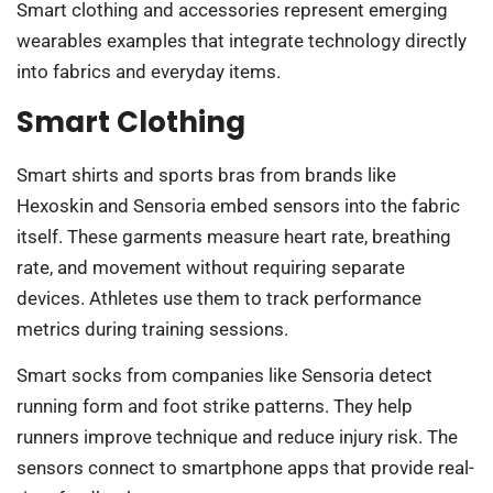
Smart clothing and accessories represent emerging
wearables examples that integrate technology directly
into fabrics and everyday items.
Smart Clothing
Smart shirts and sports bras from brands like
Hexoskin and Sensoria embed sensors into the fabric
itself. These garments measure heart rate, breathing
rate, and movement without requiring separate
devices. Athletes use them to track performance
metrics during training sessions.
Smart socks from companies like Sensoria detect
running form and foot strike patterns. They help
runners improve technique and reduce injury risk. The
sensors connect to smartphone apps that provide real-