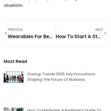
situations.
PREVIOUS
NEXT
Wearables For Beginners: A Simple Guide To Getting Started
How To Start A Startup: A Beginner’s Guide To Launching Your Business
Most Read
Startup Trends 2026: Key Innovations
Shaping The Future Of Business
How To Hardware: A Beginner’s Guide To