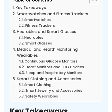
Key Takeaways
Smartwatches and Fitness Trackers
Smartwatches
Fitness Trackers
Hearables and Smart Glasses
Hearables
Smart Glasses
Medical and Health Monitoring
Wearables
Continuous Glucose Monitors
Heart Monitors and ECG Devices
Sleep and Respiratory Monitors
Smart Clothing and Accessories
Smart Clothing
Smart Jewelry and Accessories
Safety Wearables
Key Takeaways