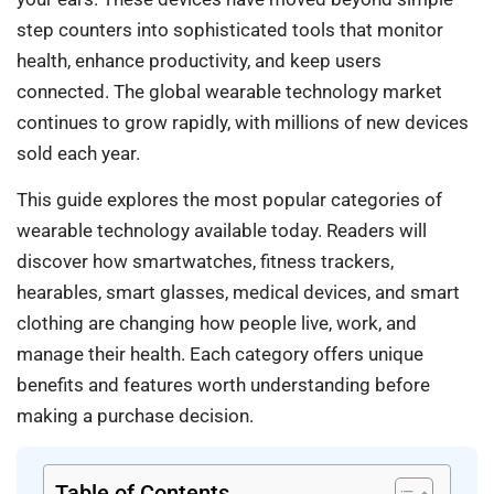
step counters into sophisticated tools that monitor
health, enhance productivity, and keep users
connected. The global wearable technology market
continues to grow rapidly, with millions of new devices
sold each year.
This guide explores the most popular categories of
wearable technology available today. Readers will
discover how smartwatches, fitness trackers,
hearables, smart glasses, medical devices, and smart
clothing are changing how people live, work, and
manage their health. Each category offers unique
benefits and features worth understanding before
making a purchase decision.
Table of Contents