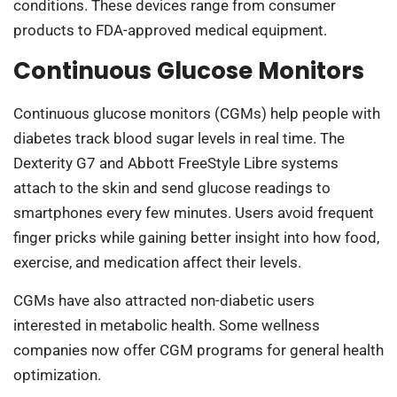
conditions. These devices range from consumer
products to FDA-approved medical equipment.
Continuous Glucose Monitors
Continuous glucose monitors (CGMs) help people with
diabetes track blood sugar levels in real time. The
Dexterity G7 and Abbott FreeStyle Libre systems
attach to the skin and send glucose readings to
smartphones every few minutes. Users avoid frequent
finger pricks while gaining better insight into how food,
exercise, and medication affect their levels.
CGMs have also attracted non-diabetic users
interested in metabolic health. Some wellness
companies now offer CGM programs for general health
optimization.