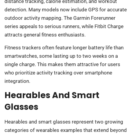
distance tracking, calorie estimation, and workout
detection. Many models now include GPS for accurate
outdoor activity mapping. The Garmin Forerunner
series appeals to serious runners, while Fitbit Charge
attracts general fitness enthusiasts.
Fitness trackers often feature longer battery life than
smartwatches, some lasting up to two weeks on a
single charge. This makes them attractive for users
who prioritize activity tracking over smartphone
integration.
Hearables And Smart
Glasses
Hearables and smart glasses represent two growing
categories of wearables examples that extend beyond