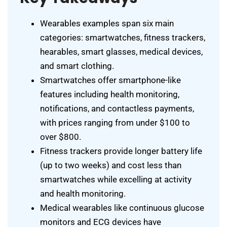
Wearables examples span six main
categories: smartwatches, fitness trackers,
hearables, smart glasses, medical devices,
and smart clothing.
Smartwatches offer smartphone-like
features including health monitoring,
notifications, and contactless payments,
with prices ranging from under $100 to
over $800.
Fitness trackers provide longer battery life
(up to two weeks) and cost less than
smartwatches while excelling at activity
and health monitoring.
Medical wearables like continuous glucose
monitors and ECG devices have