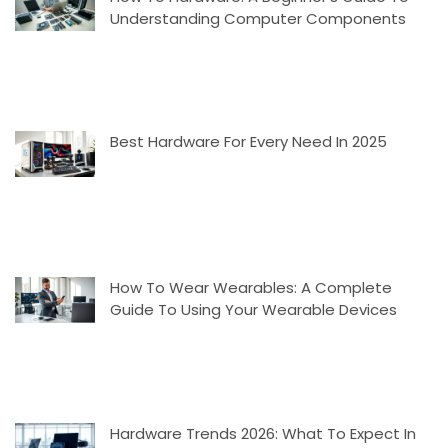
Understanding Computer Components
Best Hardware For Every Need In 2025
How To Wear Wearables: A Complete
Guide To Using Your Wearable Devices
Hardware Trends 2026: What To Expect In