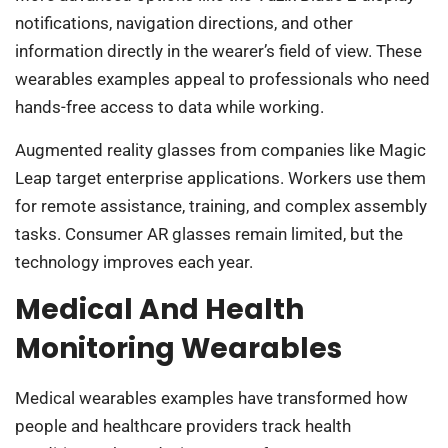
notifications, navigation directions, and other
information directly in the wearer’s field of view. These
wearables examples appeal to professionals who need
hands-free access to data while working.
Augmented reality glasses from companies like Magic
Leap target enterprise applications. Workers use them
for remote assistance, training, and complex assembly
tasks. Consumer AR glasses remain limited, but the
technology improves each year.
Medical And Health
Monitoring Wearables
Medical wearables examples have transformed how
people and healthcare providers track health