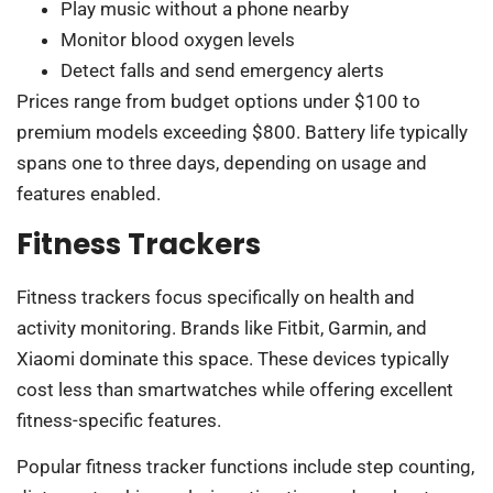
Play music without a phone nearby
Monitor blood oxygen levels
Detect falls and send emergency alerts
Prices range from budget options under $100 to
premium models exceeding $800. Battery life typically
spans one to three days, depending on usage and
features enabled.
Fitness Trackers
Fitness trackers focus specifically on health and
activity monitoring. Brands like Fitbit, Garmin, and
Xiaomi dominate this space. These devices typically
cost less than smartwatches while offering excellent
fitness-specific features.
Popular fitness tracker functions include step counting,