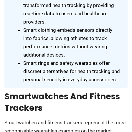
transformed health tracking by providing
real-time data to users and healthcare
providers.
Smart clothing embeds sensors directly
into fabrics, allowing athletes to track
performance metrics without wearing
additional devices.
Smart rings and safety wearables offer
discreet alternatives for health tracking and
personal security in everyday accessories.
Smartwatches And Fitness
Trackers
Smartwatches and fitness trackers represent the most
recognizable wearables examples on the market.