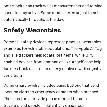
Smart belts can track waist measurements and remind
users to stay active. Some models even adjust their fit
automatically throughout the day.
Safety Wearables
Personal safety devices represent practical wearables
examples for vulnerable populations. The Apple AirTag
and Tile trackers help locate lost items, while GPS-
enabled devices from companies like AngelSense help
families track children or elderly relatives with cognitive
conditions.
Some smart jewelry includes panic buttons that send
location alerts to emergency contacts when pressed.
These features provide peace of mind for solo
travelers and people in potentially dangerous