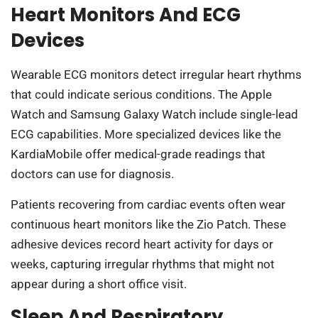
Heart Monitors And ECG
Devices
Wearable ECG monitors detect irregular heart rhythms
that could indicate serious conditions. The Apple
Watch and Samsung Galaxy Watch include single-lead
ECG capabilities. More specialized devices like the
KardiaMobile offer medical-grade readings that
doctors can use for diagnosis.
Patients recovering from cardiac events often wear
continuous heart monitors like the Zio Patch. These
adhesive devices record heart activity for days or
weeks, capturing irregular rhythms that might not
appear during a short office visit.
Sleep And Respiratory