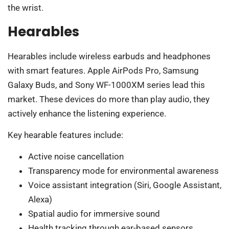
the wrist.
Hearables
Hearables include wireless earbuds and headphones
with smart features. Apple AirPods Pro, Samsung
Galaxy Buds, and Sony WF-1000XM series lead this
market. These devices do more than play audio, they
actively enhance the listening experience.
Key hearable features include:
Active noise cancellation
Transparency mode for environmental awareness
Voice assistant integration (Siri, Google Assistant,
Alexa)
Spatial audio for immersive sound
Health tracking through ear-based sensors