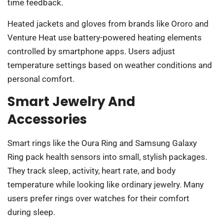
time feedback.
Heated jackets and gloves from brands like Ororo and
Venture Heat use battery-powered heating elements
controlled by smartphone apps. Users adjust
temperature settings based on weather conditions and
personal comfort.
Smart Jewelry And
Accessories
Smart rings like the Oura Ring and Samsung Galaxy
Ring pack health sensors into small, stylish packages.
They track sleep, activity, heart rate, and body
temperature while looking like ordinary jewelry. Many
users prefer rings over watches for their comfort
during sleep.