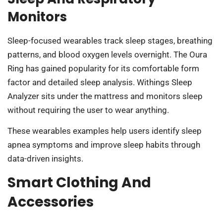
Monitors
Sleep-focused wearables track sleep stages, breathing
patterns, and blood oxygen levels overnight. The Oura
Ring has gained popularity for its comfortable form
factor and detailed sleep analysis. Withings Sleep
Analyzer sits under the mattress and monitors sleep
without requiring the user to wear anything.
These wearables examples help users identify sleep
apnea symptoms and improve sleep habits through
data-driven insights.
Smart Clothing And
Accessories