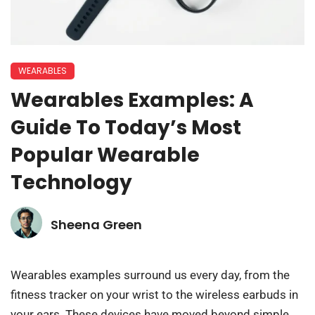
WEARABLES
Wearables Examples: A
Guide To Today’s Most
Popular Wearable
Technology
Sheena Green
Wearables examples surround us every day, from the
fitness tracker on your wrist to the wireless earbuds in
your ears. These devices have moved beyond simple