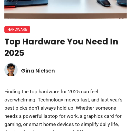
HARDWARE
Top Hardware You Need In
2025
Gina Nielsen
Finding the top hardware for 2025 can feel
overwhelming. Technology moves fast, and last year’s
best picks don’t always hold up. Whether someone
needs a powerful laptop for work, a graphics card for
gaming, or smart home devices to simplify daily life,