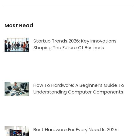
Most Read
Startup Trends 2026: Key Innovations
Shaping The Future Of Business
How To Hardware: A Beginner’s Guide To
Understanding Computer Components
Best Hardware For Every Need In 2025