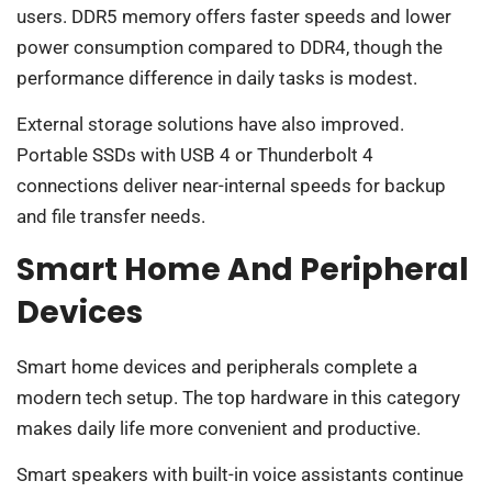
users. DDR5 memory offers faster speeds and lower
power consumption compared to DDR4, though the
performance difference in daily tasks is modest.
External storage solutions have also improved.
Portable SSDs with USB 4 or Thunderbolt 4
connections deliver near-internal speeds for backup
and file transfer needs.
Smart Home And Peripheral
Devices
Smart home devices and peripherals complete a
modern tech setup. The top hardware in this category
makes daily life more convenient and productive.
Smart speakers with built-in voice assistants continue