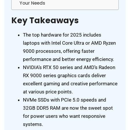
Your Needs
Key Takeaways
The top hardware for 2025 includes
laptops with Intel Core Ultra or AMD Ryzen
9000 processors, offering faster
performance and better energy efficiency.
NVIDIA’s RTX 50 series and AMD’s Radeon
RX 9000 series graphics cards deliver
excellent gaming and creative performance
at various price points.
NVMe SSDs with PCIe 5.0 speeds and
32GB DDR5 RAM are now the sweet spot
for power users who want responsive
systems.