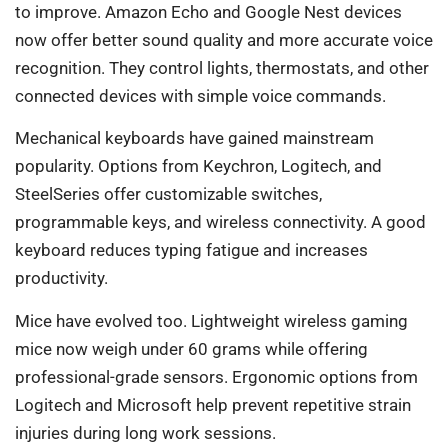
to improve. Amazon Echo and Google Nest devices
now offer better sound quality and more accurate voice
recognition. They control lights, thermostats, and other
connected devices with simple voice commands.
Mechanical keyboards have gained mainstream
popularity. Options from Keychron, Logitech, and
SteelSeries offer customizable switches,
programmable keys, and wireless connectivity. A good
keyboard reduces typing fatigue and increases
productivity.
Mice have evolved too. Lightweight wireless gaming
mice now weigh under 60 grams while offering
professional-grade sensors. Ergonomic options from
Logitech and Microsoft help prevent repetitive strain
injuries during long work sessions.