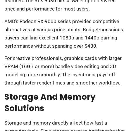
features. The RTX 5080 hits a sweet spot between
price and performance for most users.
AMD’s Radeon RX 9000 series provides competitive
alternatives at various price points. Budget-conscious
buyers can find excellent 1080p and 1440p gaming
performance without spending over $400.
For creative professionals, graphics cards with larger
VRAM (16GB or more) handle video editing and 3D
modeling more smoothly. The investment pays off
through faster render times and smoother workflow.
Storage And Memory
Solutions
Storage and memory directly affect how fast a
computer feels. Slow storage creates bottlenecks that