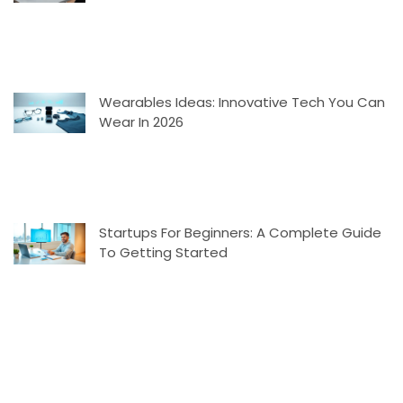
Wearables Ideas: Innovative Tech You Can
Wear In 2026
Startups For Beginners: A Complete Guide
To Getting Started