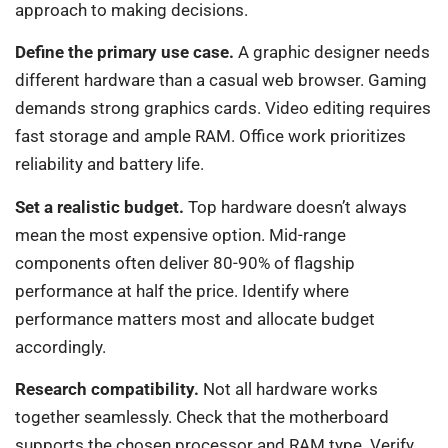
approach to making decisions.
Define the primary use case.
A graphic designer needs
different hardware than a casual web browser. Gaming
demands strong graphics cards. Video editing requires
fast storage and ample RAM. Office work prioritizes
reliability and battery life.
Set a realistic budget.
Top hardware doesn’t always
mean the most expensive option. Mid-range
components often deliver 80-90% of flagship
performance at half the price. Identify where
performance matters most and allocate budget
accordingly.
Research compatibility.
Not all hardware works
together seamlessly. Check that the motherboard
supports the chosen processor and RAM type. Verify