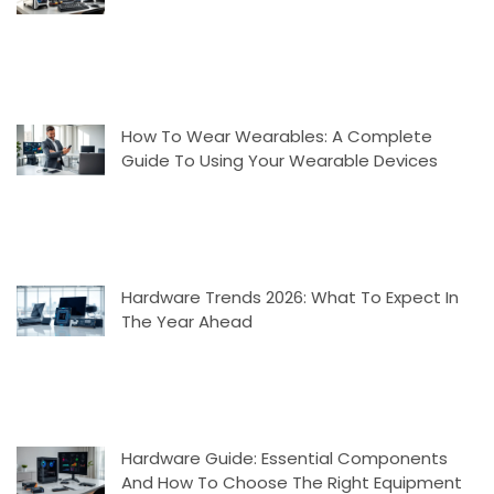
How To Wear Wearables: A Complete
Guide To Using Your Wearable Devices
Hardware Trends 2026: What To Expect In
The Year Ahead
Hardware Guide: Essential Components
And How To Choose The Right Equipment