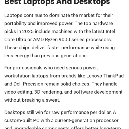
Best Laptops And Desktops
Laptops continue to dominate the market for their
portability and improved power. The top hardware
picks in 2025 include machines with the latest Intel
Core Ultra or AMD Ryzen 9000 series processors.
These chips deliver faster performance while using
less energy than previous generations.
For professionals who need serious power,
workstation laptops from brands like Lenovo ThinkPad
and Dell Precision remain solid choices. They handle
video editing, 3D rendering, and software development
without breaking a sweat.
Desktops still win for raw performance per dollar. A
custom-built PC with a current-generation processor
and upgradeable components offers better long-term