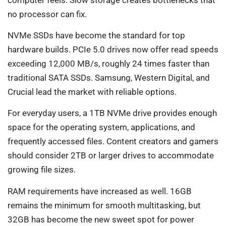
no processor can fix.
NVMe SSDs have become the standard for top
hardware builds. PCIe 5.0 drives now offer read speeds
exceeding 12,000 MB/s, roughly 24 times faster than
traditional SATA SSDs. Samsung, Western Digital, and
Crucial lead the market with reliable options.
For everyday users, a 1TB NVMe drive provides enough
space for the operating system, applications, and
frequently accessed files. Content creators and gamers
should consider 2TB or larger drives to accommodate
growing file sizes.
RAM requirements have increased as well. 16GB
remains the minimum for smooth multitasking, but
32GB has become the new sweet spot for power