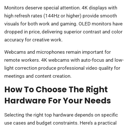
Monitors deserve special attention. 4K displays with
high refresh rates (144Hz or higher) provide smooth
visuals for both work and gaming. OLED monitors have
dropped in price, delivering superior contrast and color
accuracy for creative work.
Webcams and microphones remain important for
remote workers. 4K webcams with auto-focus and low-
light correction produce professional video quality for
meetings and content creation.
How To Choose The Right
Hardware For Your Needs
Selecting the right top hardware depends on specific
use cases and budget constraints. Here’s a practical