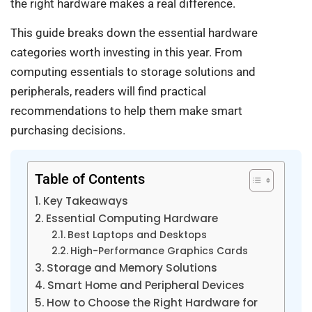
the right hardware makes a real difference.
This guide breaks down the essential hardware
categories worth investing in this year. From
computing essentials to storage solutions and
peripherals, readers will find practical
recommendations to help them make smart
purchasing decisions.
Table of Contents
Key Takeaways
Essential Computing Hardware
Best Laptops and Desktops
High-Performance Graphics Cards
Storage and Memory Solutions
Smart Home and Peripheral Devices
How to Choose the Right Hardware for