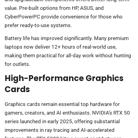
value. Pre-built options from HP, ASUS, and
CyberPowerPC provide convenience for those who
prefer ready-to-use systems.
Battery life has improved significantly. Many premium
laptops now deliver 12+ hours of real-world use,
making them practical for all-day work without hunting
for outlets.
High-Performance Graphics
Cards
Graphics cards remain essential top hardware for
gamers, creators, and AI enthusiasts. NVIDIA’s RTX 50
series launched in early 2025, offering substantial
improvements in ray tracing and AI-accelerated