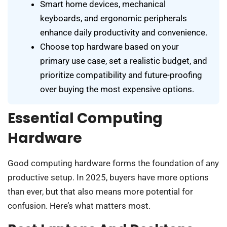
Smart home devices, mechanical
keyboards, and ergonomic peripherals
enhance daily productivity and convenience.
Choose top hardware based on your
primary use case, set a realistic budget, and
prioritize compatibility and future-proofing
over buying the most expensive options.
Essential Computing
Hardware
Good computing hardware forms the foundation of any
productive setup. In 2025, buyers have more options
than ever, but that also means more potential for
confusion. Here’s what matters most.