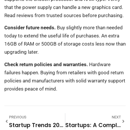
that the power supply can handle a new graphics card.
Read reviews from trusted sources before purchasing.
Consider future needs.
Buy slightly more than needed
today to extend the useful life of purchases. An extra
16GB of RAM or 500GB of storage costs less now than
upgrading later.
Check return policies and warranties.
Hardware
failures happen. Buying from retailers with good return
policies and manufacturers with solid warranty support
provides peace of mind.
PREVIOUS
NEXT
Startup Trends 2026: Key Innovations Shaping The Future Of Business
Startups: A Complete Guide To Launching And Growing Your Business