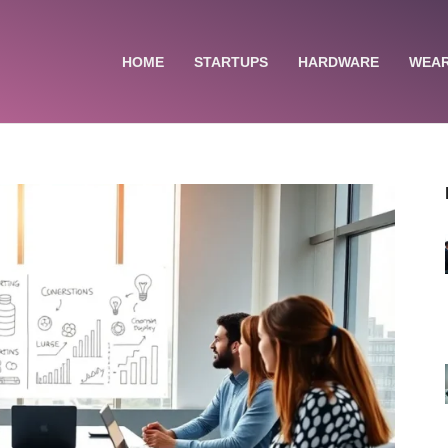
HOME
STARTUPS
HARDWARE
WEA