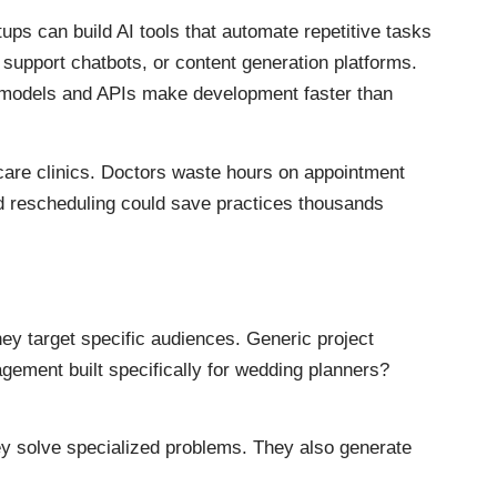
rtups can build AI tools that automate repetitive tasks
support chatbots, or content generation platforms.
ed models and APIs make development faster than
hcare clinics. Doctors waste hours on appointment
d rescheduling could save practices thousands
ey target specific audiences. Generic project
gement built specifically for wedding planners?
 solve specialized problems. They also generate