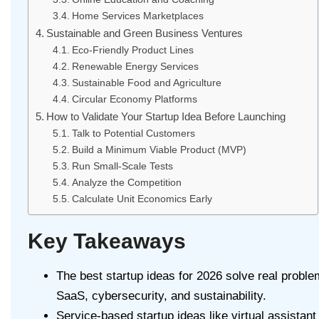
Home Services Marketplaces
Sustainable and Green Business Ventures
Eco-Friendly Product Lines
Renewable Energy Services
Sustainable Food and Agriculture
Circular Economy Platforms
How to Validate Your Startup Idea Before Launching
Talk to Potential Customers
Build a Minimum Viable Product (MVP)
Run Small-Scale Tests
Analyze the Competition
Calculate Unit Economics Early
Key Takeaways
The best startup ideas for 2026 solve real problems
SaaS, cybersecurity, and sustainability.
Service-based startup ideas like virtual assistan