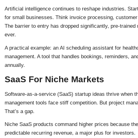
Artificial intelligence continues to reshape industries. Sta
for small businesses. Think invoice processing, customer 
The barrier to entry has dropped significantly, pre-train
ever.
A practical example: an AI scheduling assistant for healt
management. A tool that handles bookings, reminders, an
annually.
SaaS For Niche Markets
Software-as-a-service (SaaS) startup ideas thrive when th
management tools face stiff competition. But project mana
That’s a gap.
Niche SaaS products command higher prices because they
predictable recurring revenue, a major plus for investors.