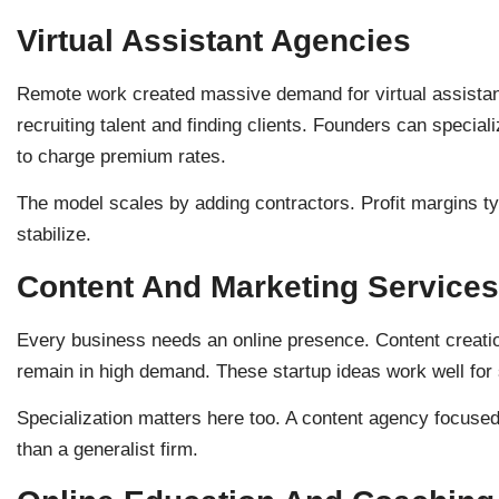
Virtual Assistant Agencies
Remote work created massive demand for virtual assistants
recruiting talent and finding clients. Founders can special
to charge premium rates.
The model scales by adding contractors. Profit margins t
stabilize.
Content And Marketing Services
Every business needs an online presence. Content creat
remain in high demand. These startup ideas work well for
Specialization matters here too. A content agency focuse
than a generalist firm.