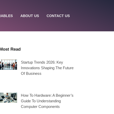
RABLES
ABOUT US
CONTACT US
Most Read
Startup Trends 2026: Key
Innovations Shaping The Future
Of Business
How To Hardware: A Beginner’s
Guide To Understanding
Computer Components