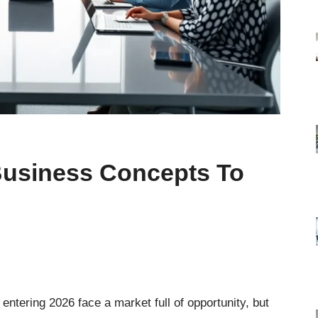
 Business Concepts To
entering 2026 face a market full of opportunity, but