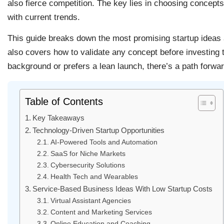
also fierce competition. The key lies in choosing concepts 
with current trends.
This guide breaks down the most promising startup ideas a
also covers how to validate any concept before investin
background or prefers a lean launch, there’s a path forwar
Table of Contents
Key Takeaways
Technology-Driven Startup Opportunities
AI-Powered Tools and Automation
SaaS for Niche Markets
Cybersecurity Solutions
Health Tech and Wearables
Service-Based Business Ideas With Low Startup Costs
Virtual Assistant Agencies
Content and Marketing Services
Online Education and Coaching