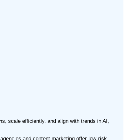
, scale efficiently, and align with trends in AI,
t agencies and content marketing offer low-risk