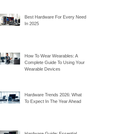
Best Hardware For Every Need
In 2025
How To Wear Wearables: A
Complete Guide To Using Your
Wearable Devices
Hardware Trends 2026: What
To Expect In The Year Ahead
Hardware Guide: Essential