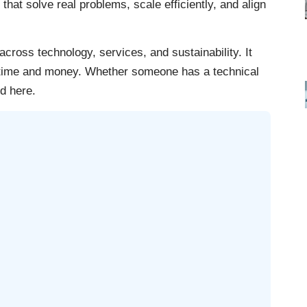
that solve real problems, scale efficiently, and align
cross technology, services, and sustainability. It
g time and money. Whether someone has a technical
d here.