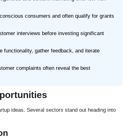
conscious consumers and often qualify for grants
tomer interviews before investing significant
 functionality, gather feedback, and iterate
tomer complaints often reveal the best
portunities
rtup ideas. Several sectors stand out heading into
on