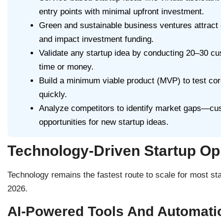
entry points with minimal upfront investment.
Green and sustainable business ventures attract 
and impact investment funding.
Validate any startup idea by conducting 20–30 cus
time or money.
Build a minimum viable product (MVP) to test core
quickly.
Analyze competitors to identify market gaps—cus
opportunities for new startup ideas.
Technology-Driven Startup Op
Technology remains the fastest route to scale for most sta
2026.
AI-Powered Tools And Automati