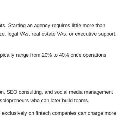
. Starting an agency requires little more than
ize, legal VAs, real estate VAs, or executive support,
ypically range from 20% to 40% once operations
ion, SEO consulting, and social media management
 solopreneurs who can later build teams.
d exclusively on fintech companies can charge more