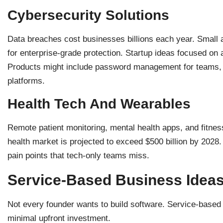
Cybersecurity Solutions
Data breaches cost businesses billions each year. Small
for enterprise-grade protection. Startup ideas focused on a
Products might include password management for teams, v
platforms.
Health Tech And Wearables
Remote patient monitoring, mental health apps, and fitness
health market is projected to exceed $500 billion by 2028
pain points that tech-only teams miss.
Service-Based Business Ideas
Not every founder wants to build software. Service-based s
minimal upfront investment.