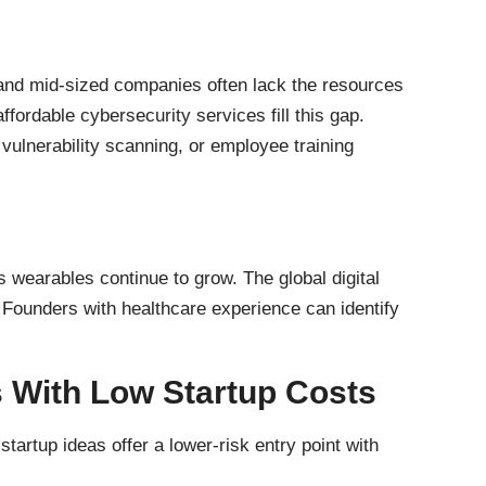
 and mid-sized companies often lack the resources
ffordable cybersecurity services fill this gap.
ulnerability scanning, or employee training
 wearables continue to grow. The global digital
. Founders with healthcare experience can identify
 With Low Startup Costs
tartup ideas offer a lower-risk entry point with