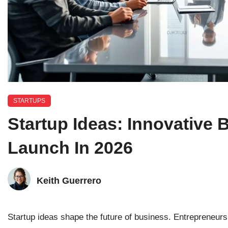
STARTUPS
Startup Ideas: Innovative
Launch In 2026
Keith Guerrero
Startup ideas shape the future of business. Entrepreneurs 