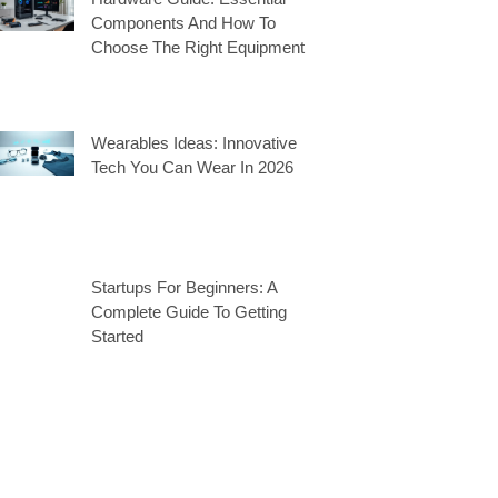
Components And How To
Choose The Right Equipment
Wearables Ideas: Innovative
Tech You Can Wear In 2026
Startups For Beginners: A
Complete Guide To Getting
Started